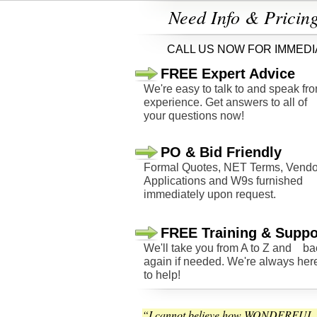
Need Info & Pricin
CALL US NOW FOR IMMEDI
FREE Expert Advice
We're easy to talk to and speak fr
experience. Get answers to all of
your questions now!
PO & Bid Friendly
Formal Quotes, NET Terms, Vendo
Applications and W9s furnished
immediately upon request.
FREE Training & Suppo
We'll take you from A to Z and ba
again if needed. We're always her
to help!
“I cannot believe how WONDERFUL t