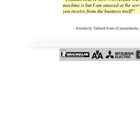
machine is but I am amazed at the serv
you receive from the business itself!"
- Kimberly Tidwell from (Campobello,